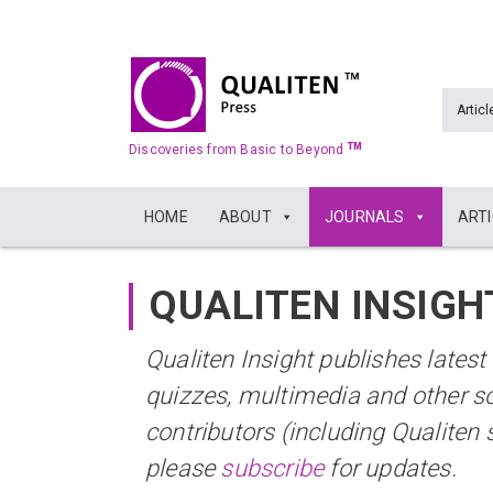
Articl
TM
Discoveries from Basic to Beyond
HOME
ABOUT
JOURNALS
ART
QUALITEN INSIGH
Qualiten Insight publishes lates
quizzes, multimedia and other s
contributors (including Qualiten 
please
subscribe
for updates.