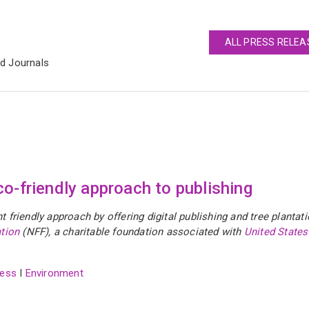
ALL PRESS RELEA
ed Journals
o-friendly approach to publishing
friendly approach by offering digital publishing and tree plantat
tion
(NFF), a charitable foundation associated with
United States
ess
I
Environment