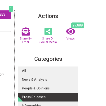
1
SES
Actions
27,889
Share By
Share On
Views
Email
Social Media
Categories
All
ion
News & Analysis
People & Opinions
Press Releases
Infographics