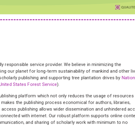
ly responsible service provider. We believe in minimizing the
ng our planet for long-term sustainability of mankind and other liv
cholarly publishing and supporting tree plantation drives by
Nation
United States Forest Service
).
publishing platform which not only reduces the usage of resources
lso makes the publishing process economical for authors, libraries,
en access publishing allows wider dissemination and unhindered ac
 connected with internet. Our robust platform supports online cont
ommunication, and sharing of scholarly work with minimum to no