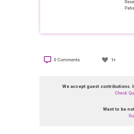
Rese
Pati
0 Comments
1+
We accept guest contributions. In
Check Qua
Want to be not
Su