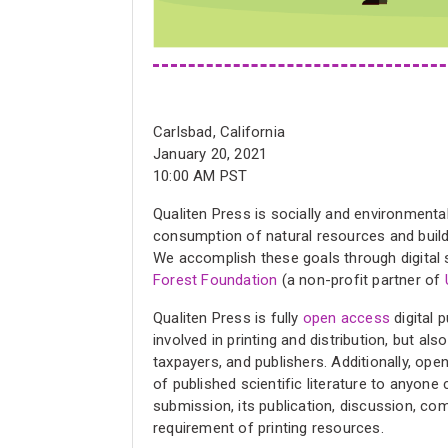
Carlsbad, California
January 20, 2021
10:00 AM PST
Qualiten Press is socially and environmental
consumption of natural resources and buildi
We accomplish these goals through digital s
Forest Foundation
(a non-profit partner of
Qualiten Press is fully
open access
digital 
involved in printing and distribution, but a
taxpayers, and publishers. Additionally, op
of published scientific literature to anyone
submission, its publication, discussion, c
requirement of printing resources.