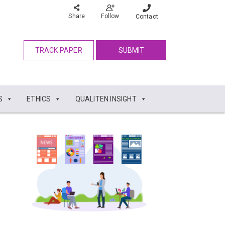
Share
Follow
Contact
TRACK PAPER
SUBMIT
S
ETHICS
QUALITEN INSIGHT