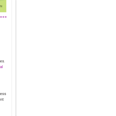
es.
al
cess
ent