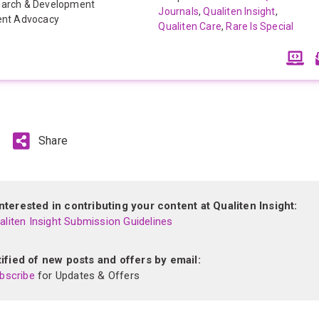
arch & Development
Journals
,
Qualiten Insight
,
ent Advocacy
Qualiten Care
,
Rare Is Special
Share
terested in contributing your content at Qualiten Insight:
liten Insight Submission Guidelines
ified of new posts and offers by email:
bscribe
for Updates & Offers