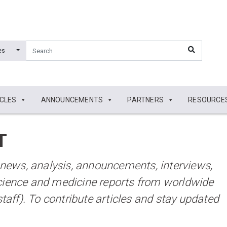
es
ICLES
ANNOUNCEMENTS
PARTNERS
RESOURCE
T
t news, analysis, announcements, interviews,
cience and medicine reports from worldwide
staff). To contribute articles and stay updated