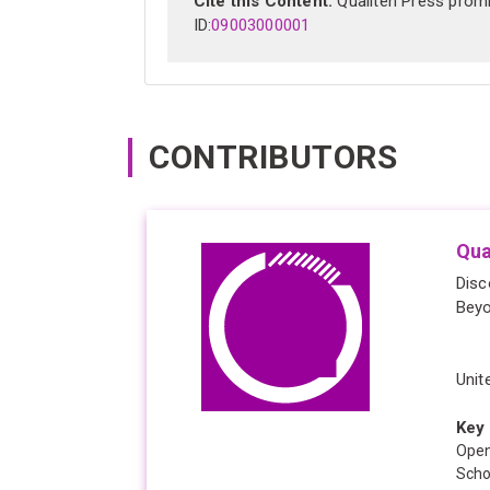
Cite this Content:
Qualiten Press promis
ID:
09003000001
CONTRIBUTORS
Qua
Disc
Bey
Unit
Key 
Open
Scho