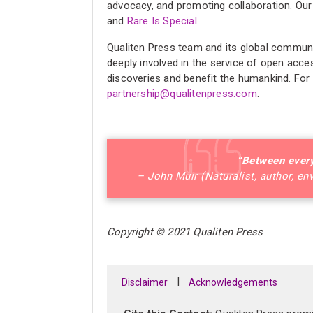
advocacy, and promoting collaboration. Our
and
Rare Is Special
.
Qualiten Press team and its global communit
deeply involved in the service of open acce
discoveries and benefit the humankind. For
partnership@qualitenpress.com
.
“Between every
– John Muir (Naturalist, author, en
Copyright © 2021 Qualiten Press
|
Disclaimer
Acknowledgements