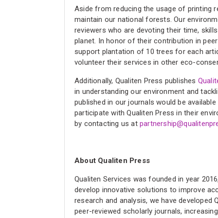
Aside from reducing the usage of printing r
maintain our national forests. Our environm
reviewers who are devoting their time, skill
planet. In honor of their contribution in pe
support plantation of 10 trees for each arti
volunteer their services in other eco-conser
Additionally, Qualiten Press publishes
Quali
in understanding our environment and tackli
published in our journals would be availabl
participate with Qualiten Press in their env
by contacting us at
partnership@qualitenp
About Qualiten Press
Qualiten Services was founded in year 2016, 
develop innovative solutions to improve acce
research and analysis, we have developed Q
peer-reviewed scholarly journals, increasing