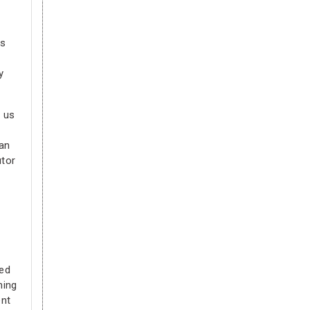
is
y
p us
can
utor
ted
hing
ent