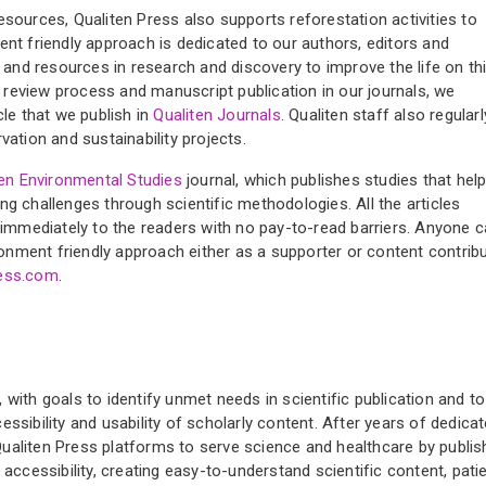
esources, Qualiten Press also supports reforestation activities to
ent friendly approach is dedicated to our authors, editors and
s and resources in research and discovery to improve the life on th
er review process and manuscript publication in our journals, we
cle that we publish in
Qualiten Journals
. Qualiten staff also regularl
vation and sustainability projects.
ten Environmental Studies
journal, which publishes studies that hel
ng challenges through scientific methodologies. All the articles
e immediately to the readers with no pay-to-read barriers. Anyone 
ironment friendly approach either as a supporter or content contrib
ress.com
.
with goals to identify unmet needs in scientific publication and to
ssibility and usability of scholarly content. After years of dedica
ualiten Press platforms to serve science and healthcare by publis
 accessibility, creating easy-to-understand scientific content, pati