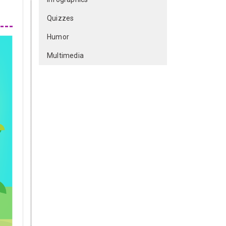
Quizzes
Humor
Multimedia