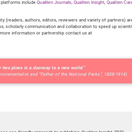
 platforms include
Qualiten Journals
,
Qualiten Insight
,
Qualiten Car
y (readers, authors, editors, reviewers and variety of partners) ar
ss, scholarly communication and collaboration to speed up scienti
 more information or partnership contact us at
 two pines is a doorway to a new world.”
vironmentalist and “Father of the National Parks”; 1838-1914)