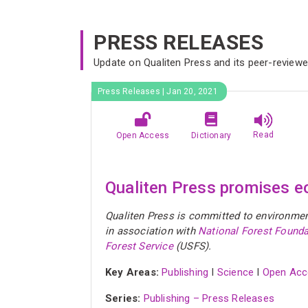
PRESS RELEASES
Update on Qualiten Press and its peer-review
Press Releases | Jan 20, 2021
Read
Open Access
Dictionary
Qualiten Press promises ec
Qualiten Press is committed to environment 
in association with
National Forest Founda
Forest Service
(USFS).
Key Areas:
Publishing
I
Science
I
Open Acc
Series:
Publishing – Press Releases