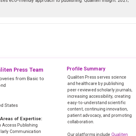
es eco-friendly approach to publishing. Qualiten Insight. 2021;
Profile Summary
liten Press Team
Qualiten Press serves science
overies from Basic to
and healthcare by publishing
ond
peer-reviewed scholarly journals,
increasing accessibility, creating
easy-to-understand scientific
ed States
content, continuing innovation,
patient advocacy, and promoting
Areas of Expertise:
collaboration.
 Access Publishing
larly Communication
Our platforms include
Qualiten