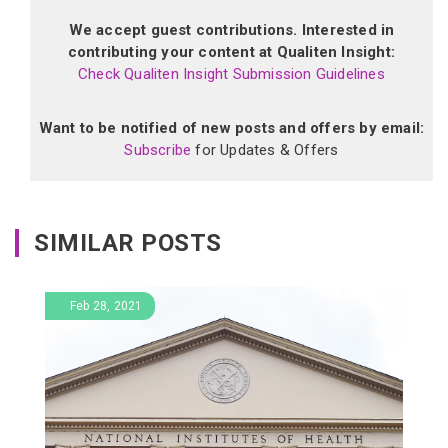
We accept guest contributions. Interested in
contributing your content at Qualiten Insight:
Check Qualiten Insight Submission Guidelines
Want to be notified of new posts and offers by email:
Subscribe
for Updates & Offers
SIMILAR POSTS
Feb 28, 2021