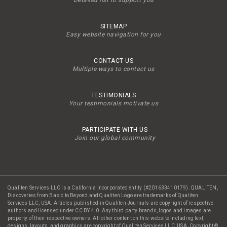
Detailed list to support you
SITEMAP
Easy website navigation for you
CONTACT US
Multiple ways to contact us
TESTIMONIALS
Your testimonials motivate us
PARTICIPATE WITH US
Join our global community
Qualiten Services LLC is a California incorporated entity (#201633410179). QUALITEN,
Discoveries from Basic to Beyond and Qualiten Logo are trademarks of Qualiten
Services LLC, USA. Articles published in Qualiten Journals are copyright of respective
authors and licensed under CC BY 4.0. Any third party brands, logos and images are
property of their respective owners. All other content on this website including text,
designs, layouts, and graphics are copyright of Qualiten Services LLC, USA. Copyright ©