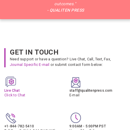
outcomes."
- QUALITEN PRESS
GET IN TOUCH
Need support or have a question? Live Chat, Call, Text, Fax,
Journal Specific E-mail
or submit contact form below:
Live Chat
staff@qualitenpress.com
Click to Chat
E-mail
+1-844-782-5410
9:00AM - 5:00PM PST