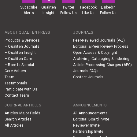
Subscribe
Qualiten
Twitter
Facebook
LinkedIn
Alerts
Insight
Follow Us
Like Us
Follow Us
ABOUT QUALITEN PRESS
JOURNALS
Products & Services
Peer-Reviewed Journals (A-Z)
– Qualiten Journals
Editorial & Peer Review Process
– Qualiten Insight
Open Access & Copyright
– Qualiten Care
Archiving, Cataloging & Indexing
– Rare Is Special
Article Processing Charges (APC)
Core Values
Journals FAQs
Team
Contact Journals
Testimonials
Participate with Us
Contact Team
JOURNAL ARTICLES
ANNOUNCEMENTS
Articles Major Fields
All Announcements
Search Articles
Editorial Board Invite
All Articles
Reviewer Invite
Partnership Invite