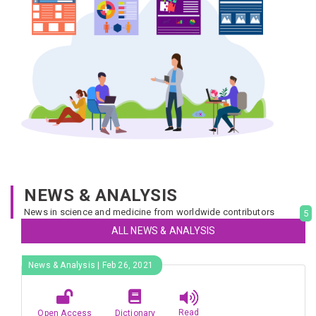
NEWS & ANALYSIS
News in science and medicine from worldwide contributors
5
ALL NEWS & ANALYSIS
News & Analysis | Feb 26, 2021
Read
Open Access
Dictionary