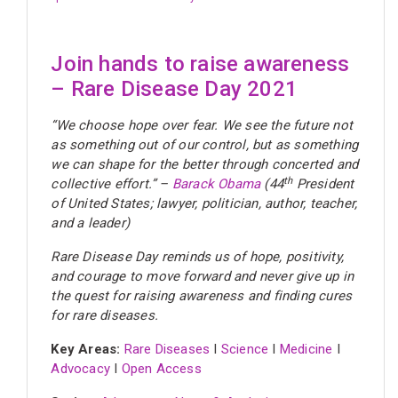
Join hands to raise awareness
– Rare Disease Day 2021
“
We choose hope over fear. We see the future not
as something out of our control, but as something
we can shape for the better through concerted and
th
collective effort.” –
Barack Obama
(44
President
of United States; lawyer, politician, author, teacher,
and a leader)
Rare Disease Day reminds us of hope, positivity,
and courage to move forward and never give up in
the quest for raising awareness and finding cures
for rare diseases.
Key Areas:
Rare Diseases
I
Science
I
Medicine
I
Advocacy
I
Open Access