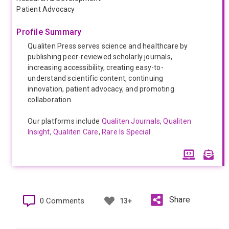
Patient Advocacy
Profile Summary
Qualiten Press serves science and healthcare by
publishing peer-reviewed scholarly journals,
increasing accessibility, creating easy-to-
understand scientific content, continuing
innovation, patient advocacy, and promoting
collaboration.
Our platforms include
Qualiten Journals
,
Qualiten
Insight
,
Qualiten Care
,
Rare Is Special
Share
0 Comments
13+