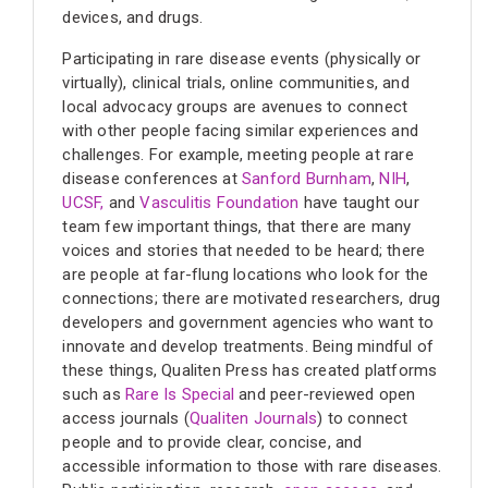
devices, and drugs.
Participating in rare disease events (physically or
virtually), clinical trials, online communities, and
local advocacy groups are avenues to connect
with other people facing similar experiences and
challenges. For example, meeting people at rare
disease conferences at
Sanford Burnham
,
NIH
,
UCSF,
and
Vasculitis Foundation
have taught our
team few important things, that there are many
voices and stories that needed to be heard; there
are people at far-flung locations who look for the
connections; there are motivated researchers, drug
developers and government agencies who want to
innovate and develop treatments. Being mindful of
these things, Qualiten Press has created platforms
such as
Rare Is Special
and peer-reviewed open
access journals (
Qualiten Journals
) to connect
people and to provide clear, concise, and
accessible information to those with rare diseases.