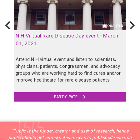
Previous
N
B
NIH Virtual Rare Disease Day event - March
o
01, 2021
p
Attend NIH virtual event and listen to scientists,
physicians, patients, congressmen, and advocacy
A
groups who are working hard to find cures and/or
a
improve healthcare for rare disease patients.
c
PARTICIPATE
"Public is the funder, creator and user of research; hence
public should get unrestricted access to published research