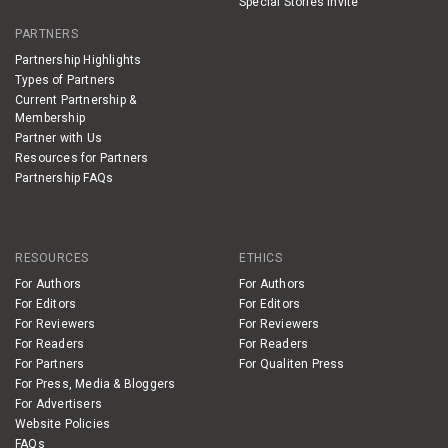
Special Stories Invite
PARTNERS
Partnership Highlights
Types of Partners
Current Partnership &
Membership
Partner with Us
Resources for Partners
Partnership FAQs
RESOURCES
ETHICS
For Authors
For Authors
For Editors
For Editors
For Reviewers
For Reviewers
For Readers
For Readers
For Partners
For Qualiten Press
For Press, Media & Bloggers
For Advertisers
Website Policies
FAQs