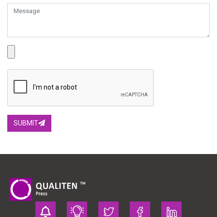
SUBMIT