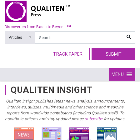
TM
Discoveries from Basic to Beyond
Articles
TRACK PAPER
SUBMIT
MENU
QUALITEN INSIGHT
Qualiten Insight publishes latest news, analysis, announcements,
interviews, quizzes, multimedia and other science and medicine
reports from worldwide contributors (including Qualiten staff). To
contribute articles and stay updated please
subscribe
for updates.