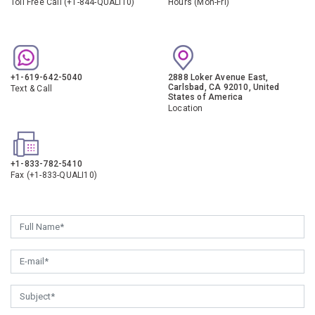
Toll Free Call (+1-844-QUALI10)
Hours (Mon-Fri)
+1-619-642-5040
2888 Loker Avenue East,
Carlsbad, CA 92010, United
Text & Call
States of America
Location
+1-833-782-5410
Fax (+1-833-QUALI10)