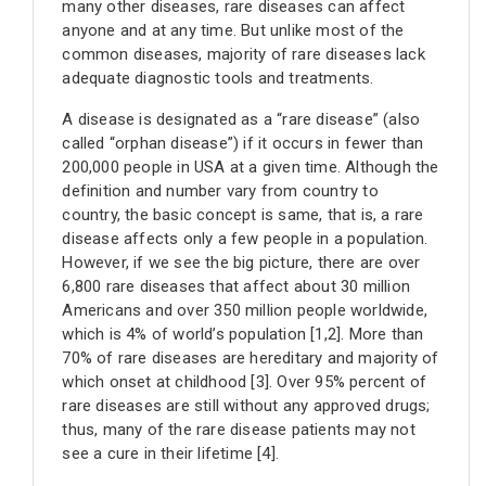
many other diseases, rare diseases can affect
anyone and at any time. But unlike most of the
common diseases, majority of rare diseases lack
adequate diagnostic tools and treatments.
A disease is designated as a “rare disease” (also
called “orphan disease”) if it occurs in fewer than
200,000 people in USA at a given time. Although the
definition and number vary from country to
country, the basic concept is same, that is, a rare
disease affects only a few people in a population.
However, if we see the big picture, there are over
6,800 rare diseases that affect about 30 million
Americans and over 350 million people worldwide,
which is 4% of world’s population [1,2]. More than
70% of rare diseases are hereditary and majority of
which onset at childhood [3]. Over 95% percent of
rare diseases are still without any approved drugs;
thus, many of the rare disease patients may not
see a cure in their lifetime [4].