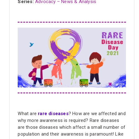
Series:
Advocacy – News & Analysis
What are
rare diseases
? How are we affected and
why more awareness is required? Rare diseases
are those diseases which affect a small number of
population and their awareness is paramount! Like