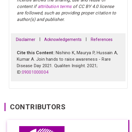
license allows the sharing, use and reuse of
content if
attribution terms
of CC BY 4.0 license
are followed, such as providing proper citation to
author(s) and publisher.
|
|
Disclaimer
Acknowledgements
References
Cite this Content:
Nishino K, Maurya P, Hussain A,
Kumar A. Join hands to raise awareness - Rare
Disease Day 2021. Qualiten Insight. 2021;
ID:
09001000004
CONTRIBUTORS