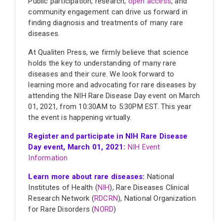
Public participation, research,
open access
, and
community engagement can drive us forward in
finding diagnosis and treatments of many rare
diseases.
At Qualiten Press, we firmly believe that science
holds the key to understanding of many rare
diseases and their cure. We look forward to
learning more and advocating for rare diseases by
attending the NIH Rare Disease Day event on March
01, 2021, from 10:30AM to 5:30PM EST. This year
the event is happening virtually.
Register and participate in NIH Rare Disease
Day event, March 01, 2021:
NIH Event
Information
Learn more about rare diseases:
National
Institutes of Health (
NIH
), Rare Diseases Clinical
Research Network (
RDCRN
), National Organization
for Rare Disorders (
NORD
)