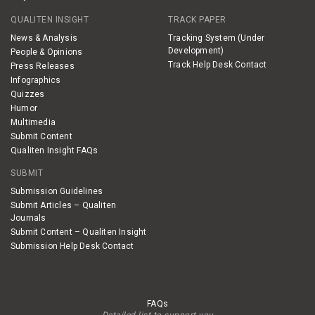
QUALITEN INSIGHT
TRACK PAPER
News & Analysis
Tracking System (Under
Development)
People & Opinions
Track Help Desk Contact
Press Releases
Infographics
Quizzes
Humor
Multimedia
Submit Content
Qualiten Insight FAQs
SUBMIT
Submission Guidelines
Submit Articles – Qualiten
Journals
Submit Content – Qualiten Insight
Submission Help Desk Contact
FAQs