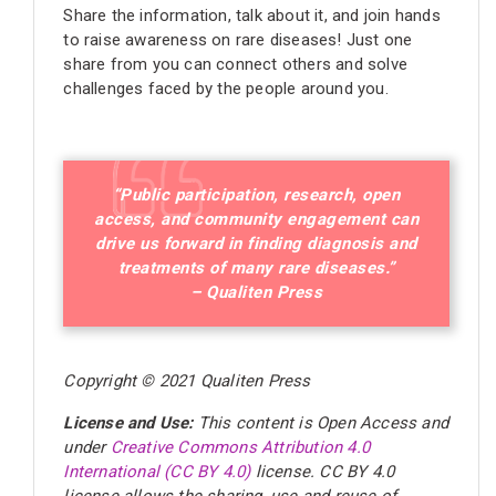
Share the information, talk about it, and join hands
to raise awareness on rare diseases! Just one
share from you can connect others and solve
challenges faced by the people around you.
“Public participation, research, open
access, and community engagement can
drive us forward in finding diagnosis and
treatments of many rare diseases.”
– Qualiten Press
Copyright © 2021 Qualiten Press
License and Use:
This content is Open Access and
under
Creative Commons Attribution 4.0
International (CC BY 4.0)
license
. CC BY 4.0