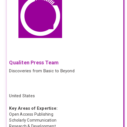
Qualiten Press Team
Discoveries from Basic to Beyond
United States
Key Areas of Expertise:
Open Access Publishing
Scholarly Communication
Research & Development