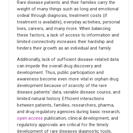
Rare disease patients and their families carry the
weight of many things such as long and emotional
ordeal through diagnosis, treatment costs (if
treatment is available), everyday activities, personal
lives, careers, and many more. When balancing
these factors, a lack of access to information and
limited connectivity increases their hardship and
hinders their growth as an individual and family.
Additionally, lack of sufficient disease-related data
can impede the overall drug discovery and
development. Thus, public participation and
awareness become even more vital in orphan drug
development because of scarcity of the rare
disease patients’ data, variable disease course, and
limited natural history. Efficient interactions
between patients, families, researchers, pharma,
and drug regulatory agencies during basic research,
open access
publication, clinical development, and
regulatory approvals are critical for the timely
development of rare diseases diagnostic tools,