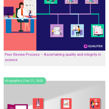
Peer Review Process – Ascertaining quality and integrity in
science
Infographics | Dec 21, 2020