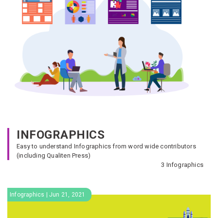
INFOGRAPHICS
Easy to understand Infographics from word wide contributors
(including Qualiten Press)
3 Infographics
Infographics | Jun 21, 2021