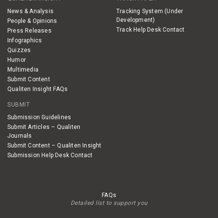
News & Analysis
Tracking System (Under
Development)
People & Opinions
Track Help Desk Contact
Press Releases
Infographics
Quizzes
Humor
Multimedia
Submit Content
Qualiten Insight FAQs
SUBMIT
Submission Guidelines
Submit Articles – Qualiten
Journals
Submit Content – Qualiten Insight
Submission Help Desk Contact
FAQs
Detailed list to support you