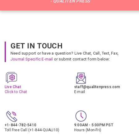
- QUALITEN PRESS
GET IN TOUCH
Need support or have a question? Live Chat, Call, Text, Fax,
Journal Specific E-mail
or submit contact form below:
Live Chat
staff@qualitenpress.com
Click to Chat
E-mail
+1-844-782-5410
9:00AM - 5:00PM PST
Toll Free Call (+1-844-QUALI10)
Hours (Mon-Fri)