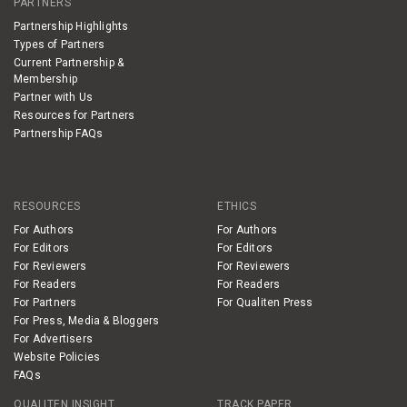
PARTNERS
Partnership Highlights
Types of Partners
Current Partnership &
Membership
Partner with Us
Resources for Partners
Partnership FAQs
RESOURCES
ETHICS
For Authors
For Authors
For Editors
For Editors
For Reviewers
For Reviewers
For Readers
For Readers
For Partners
For Qualiten Press
For Press, Media & Bloggers
For Advertisers
Website Policies
FAQs
QUALITEN INSIGHT
TRACK PAPER