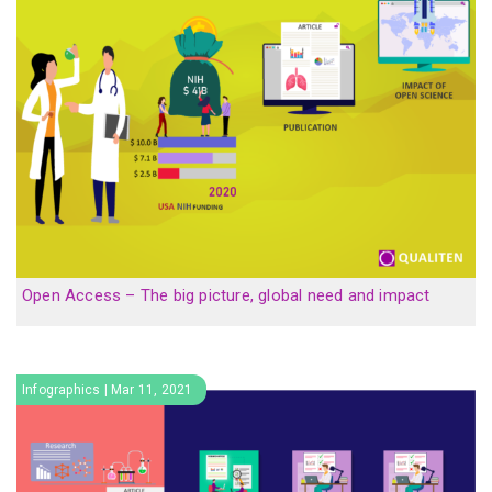
Open Access – The big picture, global need and impact
Infographics | Mar 11, 2021