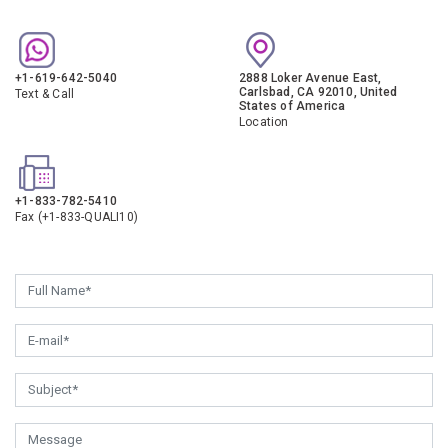
+1-619-642-5040
2888 Loker Avenue East,
Carlsbad, CA 92010, United
Text & Call
States of America
Location
+1-833-782-5410
Fax (+1-833-QUALI10)