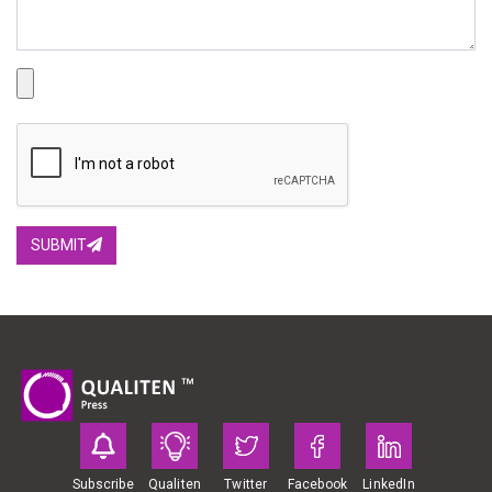
SUBMIT
Subscribe
Qualiten
Twitter
Facebook
LinkedIn