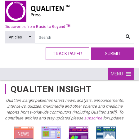
TM
Discoveries from Basic to Beyond
Articles
TRACK PAPER
SUBMIT
MENU
QUALITEN INSIGHT
Qualiten Insight publishes latest news, analysis, announcements,
interviews, quizzes, multimedia and other science and medicine
reports from worldwide contributors (including Qualiten staff). To
contribute articles and stay updated please
subscribe
for updates.