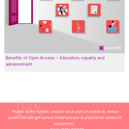
Benefits of Open Access – Education, equality and
advancement
"Public is the funder, creator and user of research; hence
public should get unrestricted access to published research
outcomes."