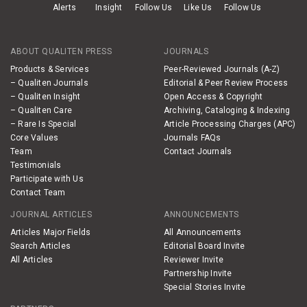
Alerts
Insight
Follow Us
Like Us
Follow Us
ABOUT QUALITEN PRESS
JOURNALS
Products & Services
Peer-Reviewed Journals (A-Z)
– Qualiten Journals
Editorial & Peer Review Process
– Qualiten Insight
Open Access & Copyright
– Qualiten Care
Archiving, Cataloging & Indexing
– Rare Is Special
Article Processing Charges (APC)
Core Values
Journals FAQs
Team
Contact Journals
Testimonials
Participate with Us
Contact Team
JOURNAL ARTICLES
ANNOUNCEMENTS
Articles Major Fields
All Announcements
Search Articles
Editorial Board Invite
All Articles
Reviewer Invite
Partnership Invite
Special Stories Invite