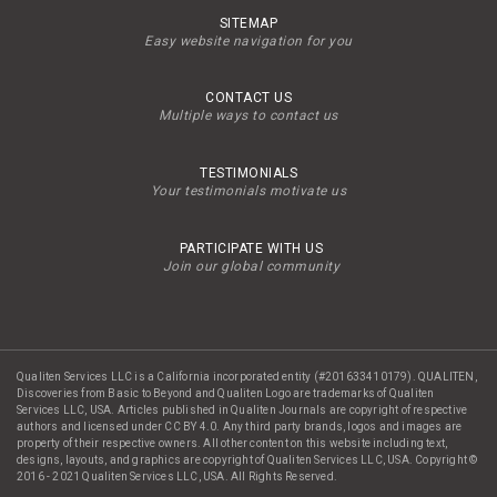
SITEMAP
Easy website navigation for you
CONTACT US
Multiple ways to contact us
TESTIMONIALS
Your testimonials motivate us
PARTICIPATE WITH US
Join our global community
Qualiten Services LLC is a California incorporated entity (#201633410179). QUALITEN,
Discoveries from Basic to Beyond and Qualiten Logo are trademarks of Qualiten
Services LLC, USA. Articles published in Qualiten Journals are copyright of respective
authors and licensed under CC BY 4.0. Any third party brands, logos and images are
property of their respective owners. All other content on this website including text,
designs, layouts, and graphics are copyright of Qualiten Services LLC, USA. Copyright ©
2016 - 2021 Qualiten Services LLC, USA. All Rights Reserved.